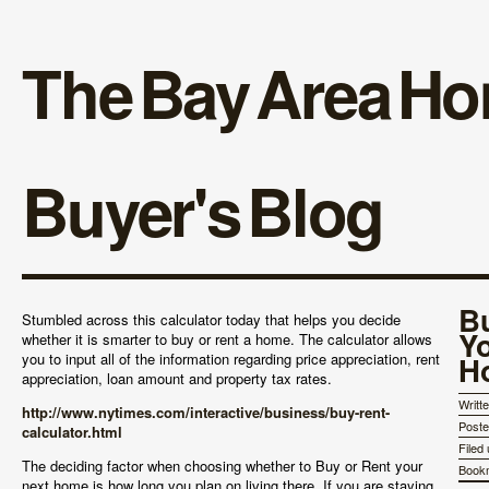
The Bay Area H
Buyer's Blog
B
Stumbled across this calculator today that helps you decide
Y
whether it is smarter to buy or rent a home. The calculator allows
you to input all of the information regarding price appreciation, rent
H
appreciation, loan amount and property tax rates.
Writt
http://www.nytimes.com/interactive/business/buy-rent-
Post
calculator.html
Filed
The deciding factor when choosing whether to Buy or Rent your
Book
next home is how long you plan on living there. If you are staying