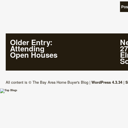
Older Entry
:
Ne
Attending
27
Open Houses
E
So
All content is © The Bay Area Home Buyer's Blog
|
WordPress 4.3.34
|
S