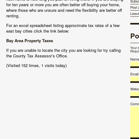
Subsc
for ten years or more you are often better off buying your home,
Post
where those who are unsure and need the flexibility are better off
Leav
renting.
For an excel spreadsheet listing approximate tax rates of a few
east bay cities click the link below:
Po
Bay Area Property Taxes
Your 
If you are unable to locate the city you are looking for try calling
Requi
the County Tax Assessor’s Office.
Nam
(Visited 152 times, 1 visits today)
Email
Websi
Comm